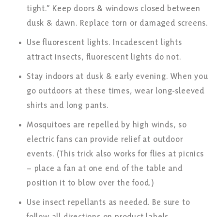
tight.” Keep doors & windows closed between
dusk & dawn. Replace torn or damaged screens.
Use fluorescent lights. Incadescent lights
attract insects, fluorescent lights do not.
Stay indoors at dusk & early evening. When you
go outdoors at these times, wear long-sleeved
shirts and long pants.
Mosquitoes are repelled by high winds, so
electric fans can provide relief at outdoor
events. (This trick also works for flies at picnics
– place a fan at one end of the table and
position it to blow over the food.)
Use insect repellants as needed. Be sure to
follow all directions on product labels.