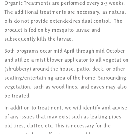
Organic Treatments are performed every 2-3 weeks.
The additional treatments are necessary, as natural
oils do not provide extended residual control. The
product is fed on by mosquito larvae and
subsequently kills the larvae.
Both programs occur mid April through mid October
and utilize a mist blower applicator to all vegetation
(shrubbery) around the house, patio, deck, or other
seating/entertaining area of the home. Surrounding
vegetation, such as wood lines, and eaves may also
be treated.
In addition to treatment, we will identify and advise
of any issues that may exist such as leaking pipes,
old tires, clutter, etc. This is necessary for the