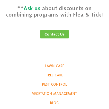
**
Ask us
about discounts on
combining programs with Flea & Tick!
LAWN CARE
TREE CARE
PEST CONTROL
VEGETATION MANAGEMENT
BLOG