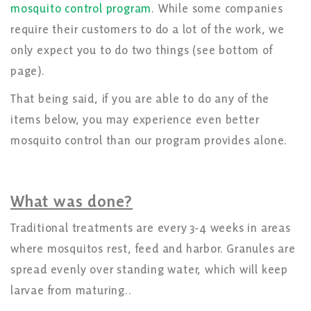
mosquito control program
. While some companies
require their customers to do a lot of the work, we
only expect you to do two things (see bottom of
page).
That being said, if you are able to do any of the
items below, you may experience even better
mosquito control than our program provides alone.
What was done?
Traditional treatments are every 3-4 weeks in areas
where mosquitos rest, feed and harbor. Granules are
spread evenly over standing water, which will keep
larvae from maturing..