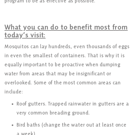
program to be as effective as possible.
What you can do to benefit most from
today’s visit:
Mosquitos can lay hundreds, even thousands of eggs
in even the smallest of containers. That is why it is
equally important to be proactive when dumping
water from areas that may be insignificant or
overlooked. Some of the most common areas can
include:
Roof gutters. Trapped rainwater in gutters are a
very common breading ground.
Bird baths (change the water out at least once
a week)