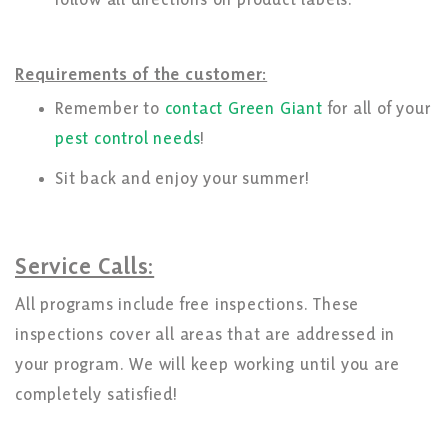
Requirements of the customer:
Remember to
contact Green Giant
for all of your
pest control needs
!
Sit back and enjoy your summer!
Service Calls:
All programs include free inspections. These
inspections cover all areas that are addressed in
your program. We will keep working until you are
completely satisfied!