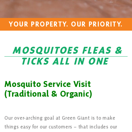
YOUR PROPERTY. OUR PRIORITY.
MOSQUITOES FLEAS &
TICKS ALL IN ONE
Mosquito Service Visit
(Traditional & Organic)
Our over-arching goal at Green Giant is to make
things easy for our customers – that includes our