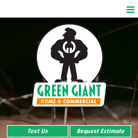
Text Us
Request Estimate