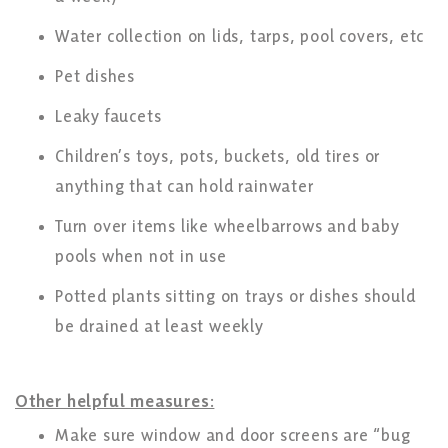
Water collection on lids, tarps, pool covers, etc
Pet dishes
Leaky faucets
Children’s toys, pots, buckets, old tires or
anything that can hold rainwater
Turn over items like wheelbarrows and baby
pools when not in use
Potted plants sitting on trays or dishes should
be drained at least weekly
Other helpful measures:
Make sure window and door screens are “bug