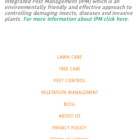
Integrated Pest Management (IPM) which is an
environmentally friendly and effective approach to
controlling damaging insects, diseases and invasive
plants.
For more information about IPM click here
.
LAWN CARE
TREE CARE
PEST CONTROL
VEGETATION MANAGEMENT
BLOG
ABOUT US
PRIVACY POLICY