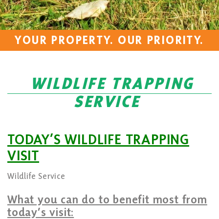
YOUR PROPERTY. OUR PRIORITY.
WILDLIFE TRAPPING
SERVICE
TODAY’S WILDLIFE TRAPPING
VISIT
Wildlife Service
What you can do to benefit most from
today’s visit: