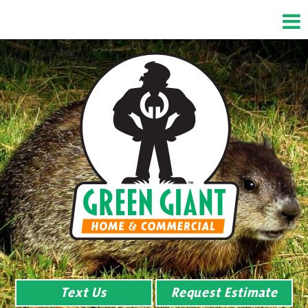
Text Us
Request Estimate