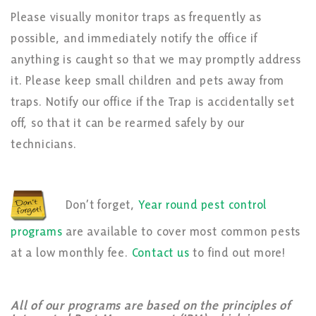
Please visually monitor traps as frequently as
possible, and immediately notify the office if
anything is caught so that we may promptly address
it. Please keep small children and pets away from
traps. Notify our office if the Trap is accidentally set
off, so that it can be rearmed safely by our
technicians.
Don’t forget,
Year round pest control
programs
are available to cover most common pests
at a low monthly fee.
Contact us
to find out more!
All of our programs are based on the principles of