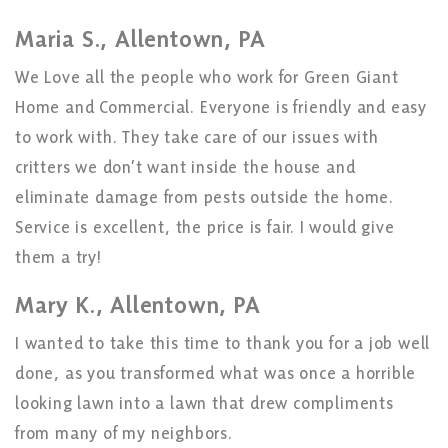
Maria S., Allentown, PA
We Love all the people who work for Green Giant
Home and Commercial. Everyone is friendly and easy
to work with. They take care of our issues with
critters we don’t want inside the house and
eliminate damage from pests outside the home.
Service is excellent, the price is fair. I would give
them a try!
Mary K., Allentown, PA
I wanted to take this time to thank you for a job well
done, as you transformed what was once a horrible
looking lawn into a lawn that drew compliments
from many of my neighbors.