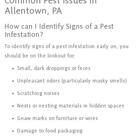
Common Pest Issues in
Allentown, PA
How can I Identify Signs of a Pest
Infestation?
To identify signs of a pest infestation early on, you
should be on the lookout for:
Small, dark droppings or feces
Unpleasant odors (particularly musky smells)
Scratching noises
Nests or nesting materials in hidden spaces
Gnaw marks on furniture or wires
Damage to food packaging