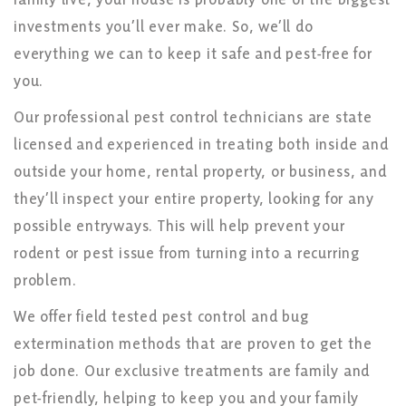
investments you’ll ever make. So, we’ll do
everything we can to keep it safe and pest-free for
you.
Our professional pest control technicians are state
licensed and experienced in treating both inside and
outside your home, rental property, or business, and
they’ll inspect your entire property, looking for any
possible entryways. This will help prevent your
rodent or pest issue from turning into a recurring
problem.
We offer field tested pest control and bug
extermination methods that are proven to get the
job done. Our exclusive treatments are family and
pet-friendly, helping to keep you and your family