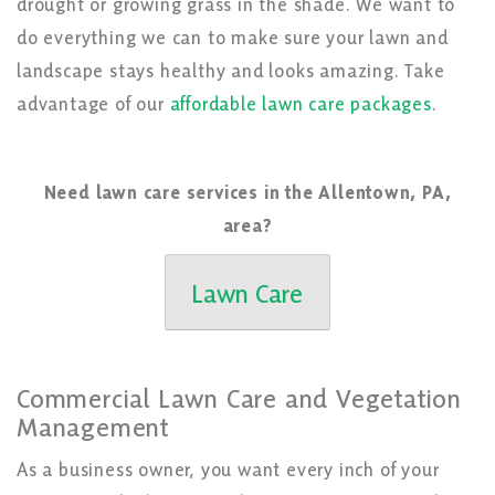
drought or growing grass in the shade. We want to
do everything we can to make sure your lawn and
landscape stays healthy and looks amazing. Take
advantage of our
affordable lawn care packages
.
Need lawn care services in the Allentown, PA,
area?
Lawn Care
Commercial Lawn Care and Vegetation
Management
As a business owner, you want every inch of your