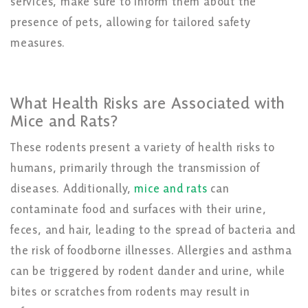
services, make sure to inform them about the
presence of pets, allowing for tailored safety
measures.
What Health Risks are Associated with
Mice and Rats?
These rodents present a
variety of health
risks to
humans, primarily through the transmission of
diseases. Additionally,
mice and rats
can
contaminate food and surfaces with their urine,
feces, and hair, leading to the spread of bacteria and
the risk of foodborne illnesses. Allergies and asthma
can be triggered by rodent dander and urine, while
bites or scratches from rodents may result in