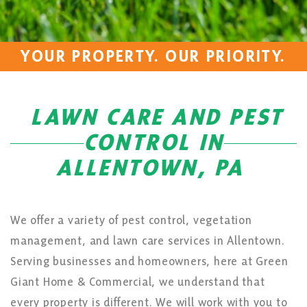
YOUR PROPERTY. OUR PRIORITY.
LAWN CARE AND PEST
CONTROL IN
ALLENTOWN, PA
We offer a variety of pest control, vegetation
management, and lawn care services in Allentown.
Serving businesses and homeowners, here at Green
Giant Home & Commercial, we understand that
every property is different. We will work with you to