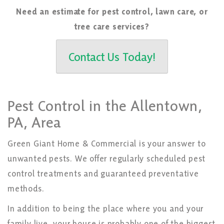
Need an estimate for pest control, lawn care, or
tree care services?
Contact Us Today!
Pest Control in the Allentown,
PA, Area
Green Giant Home & Commercial is your answer to
unwanted pests. We offer regularly scheduled pest
control treatments and guaranteed preventative
methods.
In addition to being the place where you and your
family live, your house is probably one of the biggest