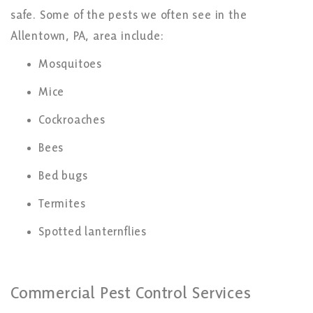
safe. Some of the pests we often see in the
Allentown, PA, area include:
Mosquitoes
Mice
Cockroaches
Bees
Bed bugs
Termites
Spotted lanternflies
Commercial Pest Control Services