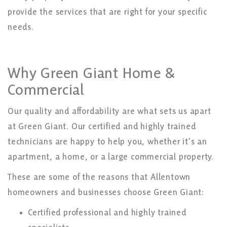
provide the services that are right for your specific
needs.
Why Green Giant Home &
Commercial
Our quality and affordability are what sets us apart
at Green Giant. Our certified and highly trained
technicians are happy to help you, whether it’s an
apartment, a home, or a large commercial property.
These are some of the reasons that Allentown
homeowners and businesses choose Green Giant:
Certified professional and highly trained