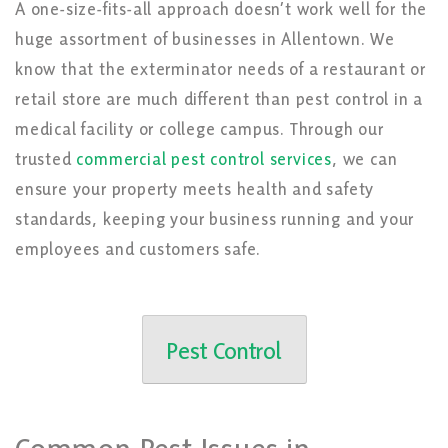
A one-size-fits-all approach doesn’t work well for the
huge assortment of businesses in Allentown. We
know that the exterminator needs of a restaurant or
retail store are much different than pest control in a
medical facility or college campus. Through our
trusted
commercial pest control services
, we can
ensure your property meets health and safety
standards, keeping your business running and your
employees and customers safe.
Pest Control