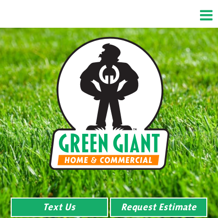
Text Us
Request Estimate