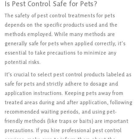
Is Pest Control Safe for Pets?
The safety of pest control treatments for pets
depends on the specific products used and the
methods employed. While many methods are
generally safe for pets when applied correctly, it’s
essential to take precautions to minimize any
potential risks.
It’s crucial to select pest control products labeled as
safe for pets and strictly adhere to dosage and
application instructions. Keeping pets away from
treated areas during and after application, following
recommended waiting periods, and using pet-
friendly methods (like traps or baits) are important
precautions. If you hire professional pest control