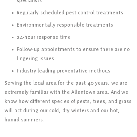
specialists
Regularly scheduled pest control treatments
Environmentally responsible treatments
24-hour response time
Follow-up appointments to ensure there are no
lingering issues
Industry leading preventative methods
Serving the local area for the past 40 years, we are
extremely familiar with the Allentown area. And we
know how different species of pests, trees, and grass
will act during our cold, dry winters and our hot,
humid summers.