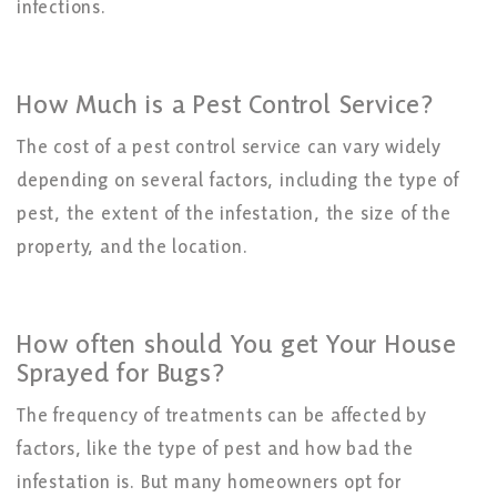
infections.
How Much is a Pest Control Service?
The cost of a pest control service can vary widely
depending on several factors, including the type of
pest, the extent of the infestation, the size of the
property, and the location.
How often should You get Your House
Sprayed for Bugs?
The frequency of treatments can be affected by
factors, like the type of pest and how bad the
infestation is. But many homeowners opt for