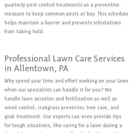
quarterly pest control treatments as a preventive
measure to keep common pests at bay. This schedule
helps maintain a barrier and prevents infestations
from taking hold.
Professional Lawn Care Services
in Allentown, PA
Why spend your time and effort working on your lawn
when our specialists can handle it for you? We
handle lawn aeration and fertilization as well as
weed control, crabgrass preventer, tree care, and
grub treatment. Our experts can even provide tips
for tough situations, like caring for a lawn during a