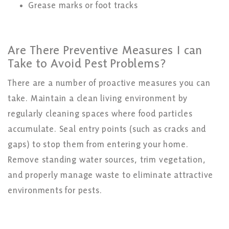
Grease marks or foot tracks
Are There Preventive Measures I can
Take
to
Avoid
Pest
Problems?
There are a number of proactive measures you can
take. Maintain a clean living environment by
regularly cleaning spaces where food particles
accumulate. Seal entry points (such as cracks and
gaps) to stop them from entering your home.
Remove standing water sources, trim vegetation,
and properly manage waste to eliminate attractive
environments for pests.