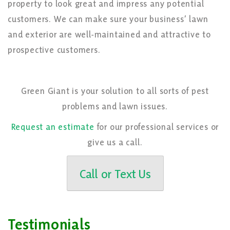
property to look great and impress any potential
customers. We can make sure your business’ lawn
and exterior are well-maintained and attractive to
prospective customers.
Green Giant is your solution to all sorts of pest
problems and lawn issues.
Request an estimate
for our professional services or
give us a call.
Call or Text Us
Testimonials