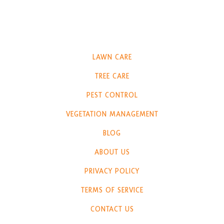
LAWN CARE
TREE CARE
PEST CONTROL
VEGETATION MANAGEMENT
BLOG
ABOUT US
PRIVACY POLICY
TERMS OF SERVICE
CONTACT US