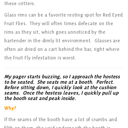
these critters.
Glass rims can be a favorite resting spot for Red Eyed
Fruit Flies. They will often times defecate on the
rims as they sit, which goes unnoticed by the
bartender in the dimly lit environment. Glasses are
often air dried on a cart behind the bar, right where
the Fruit Fly infestation is worst.
My pager starts buzzing, so I approach the hostess
to be seated. She seats me at a booth. Perfect.
Before sitting down, I quickly look at the cushion
seams. Once the hostess leaves, I quickly pull up
the booth seat and peak inside.
Why?
If the seams of the booth have a lot of crumbs and