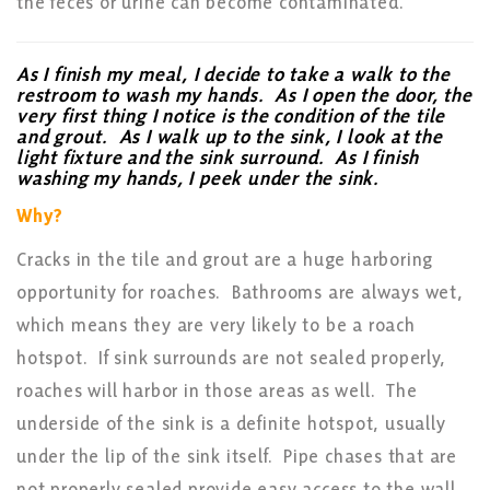
the feces or urine can become contaminated.
As I finish my meal, I decide to take a walk to the
restroom to wash my hands. As I open the door, the
very first thing I notice is the condition of the tile
and grout. As I walk up to the sink, I look at the
light fixture and the sink surround. As I finish
washing my hands, I peek under the sink.
Why?
Cracks in the tile and grout are a huge harboring
opportunity for roaches. Bathrooms are always wet,
which means they are very likely to be a roach
hotspot. If sink surrounds are not sealed properly,
roaches will harbor in those areas as well. The
underside of the sink is a definite hotspot, usually
under the lip of the sink itself. Pipe chases that are
not properly sealed provide easy access to the wall