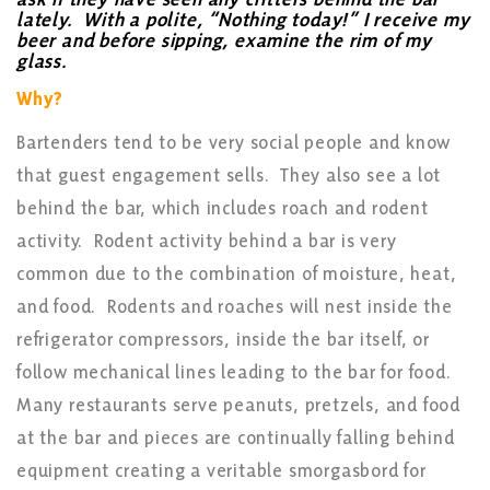
lately. With a polite, “Nothing today!” I receive my
beer and before sipping, examine the rim of my
glass.
Why?
Bartenders tend to be very social people and know
that guest engagement sells. They also see a lot
behind the bar, which includes roach and rodent
activity. Rodent activity behind a bar is very
common due to the combination of moisture, heat,
and food. Rodents and roaches will nest inside the
refrigerator compressors, inside the bar itself, or
follow mechanical lines leading to the bar for food.
Many restaurants serve peanuts, pretzels, and food
at the bar and pieces are continually falling behind
equipment creating a veritable smorgasbord for