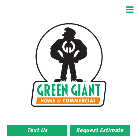
Text Us
Request Estimate