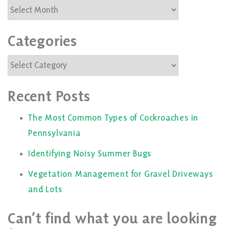
Archives
Categories
Categories
Recent Posts
The Most Common Types of Cockroaches in
Pennsylvania
Identifying Noisy Summer Bugs
Vegetation Management for Gravel Driveways
and Lots
Can’t find what you are looking