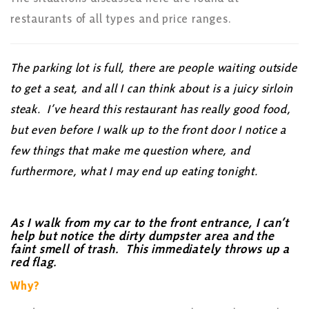
restaurants of all types and price ranges.
The parking lot is full, there are people waiting outside
to get a seat, and all I can think about is a juicy sirloin
steak. I’ve heard this restaurant has really good food,
but even before I walk up to the front door I notice a
few things that make me question where, and
furthermore, what I may end up eating tonight.
As I walk from my car to the front entrance, I can’t
help but notice the dirty dumpster area and the
faint smell of trash. This immediately throws up a
red flag.
Why?