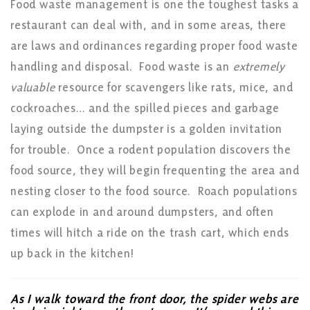
Food waste management is one the toughest tasks a
restaurant can deal with, and in some areas, there
are laws and ordinances regarding proper food waste
handling and disposal. Food waste is an
extremely
valuable
resource for scavengers like rats, mice, and
cockroaches… and the spilled pieces and garbage
laying outside the dumpster is a golden invitation
for trouble. Once a rodent population discovers the
food source, they will begin frequenting the area and
nesting closer to the food source. Roach populations
can explode in and around dumpsters, and often
times will hitch a ride on the trash cart, which ends
up back in the kitchen!
As I walk toward the front door, the spider webs are