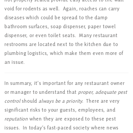
void for rodents as well. Again, roaches can carry
diseases which could be spread to the damp
bathroom surfaces, soap dispenser, paper towel
dispenser, or even toilet seats. Many restaurant
restrooms are located next to the kitchen due to
plumbing logistics, which make them even more of
an issue.
In summary, it’s important for any restaurant owner
or manager to understand that
proper, adequate pest
control
should
always be a priority.
There are very
significant risks to your guests, employees, and
reputation
when they are exposed to these pest
issues. In today’s fast-paced society where news