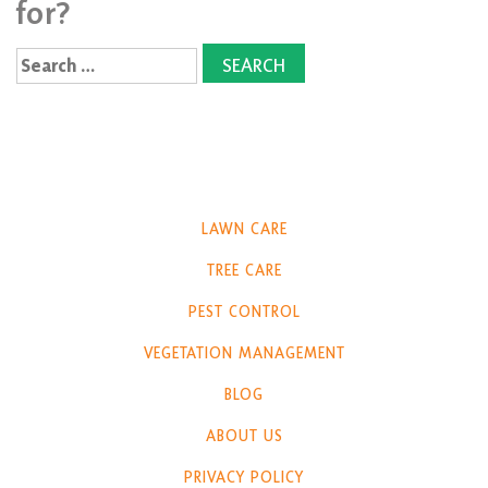
for?
Search
for:
LAWN CARE
TREE CARE
PEST CONTROL
VEGETATION MANAGEMENT
BLOG
ABOUT US
PRIVACY POLICY