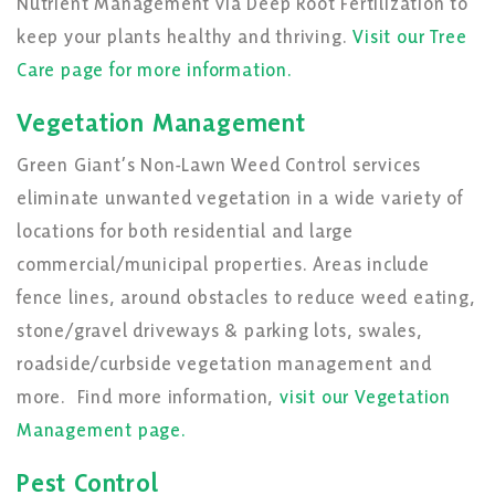
Nutrient Management via Deep Root Fertilization to
keep your plants healthy and thriving.
Visit our Tree
Care page for more information.
Vegetation Management
Green Giant’s Non-Lawn Weed Control services
eliminate unwanted vegetation in a wide variety of
locations for both residential and large
commercial/municipal properties. Areas include
fence lines, around obstacles to reduce weed eating,
stone/gravel driveways & parking lots, swales,
roadside/curbside vegetation management and
more. Find more information,
visit our Vegetation
Management page.
Pest Control