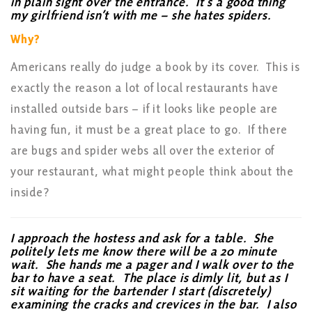
in plain sight over the entrance. It’s a good thing
my girlfriend isn’t with me – she hates spiders.
Why?
Americans really do judge a book by its cover. This is
exactly the reason a lot of local restaurants have
installed outside bars – if it looks like people are
having fun, it must be a great place to go. If there
are bugs and spider webs all over the exterior of
your restaurant, what might people think about the
inside?
I approach the hostess and ask for a table. She
politely lets me know there will be a 20 minute
wait. She hands me a pager and I walk over to the
bar to have a seat. The place is dimly lit, but as I
sit waiting for the bartender I start (discretely)
examining the cracks and crevices in the bar. I also