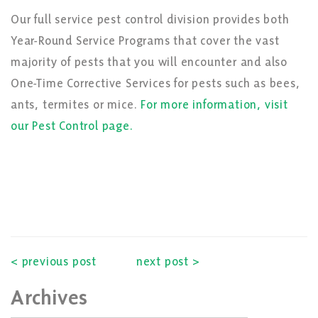
Our full service pest control division provides both
Year-Round Service Programs that cover the vast
majority of pests that you will encounter and also
One-Time Corrective Services for pests such as bees,
ants, termites or mice.
For more information, visit
our Pest Control page.
< previous post
next post >
Archives