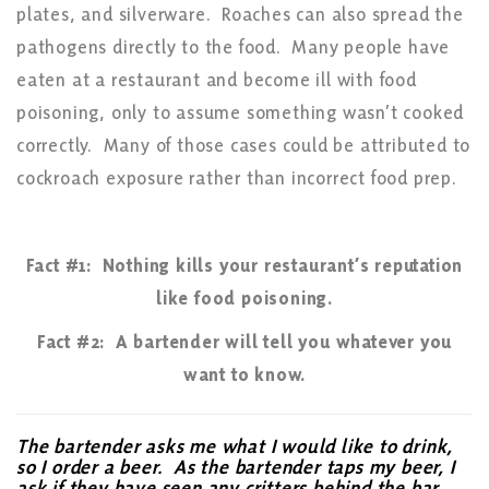
plates, and silverware. Roaches can also spread the
pathogens directly to the food. Many people have
eaten at a restaurant and become ill with food
poisoning, only to assume something wasn’t cooked
correctly. Many of those cases could be attributed to
cockroach exposure rather than incorrect food prep.
Fact #1: Nothing kills your restaurant’s reputation
like food poisoning.
Fact #2: A bartender will tell you whatever you
want to know.
The bartender asks me what I would like to drink,
so I order a beer. As the bartender taps my beer, I
ask if they have seen any critters behind the bar