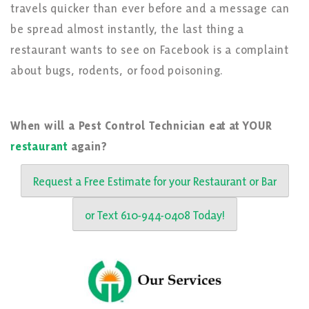
travels quicker than ever before and a message can
be spread almost instantly, the last thing a
restaurant wants to see on Facebook is a complaint
about bugs, rodents, or food poisoning.
When will a Pest Control Technician eat at YOUR
restaurant
again?
Request a Free Estimate for your Restaurant or Bar
or Text 610-944-0408 Today!