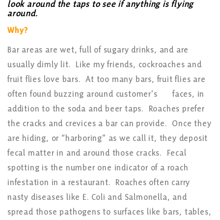
look around the taps to see if anything is flying
around.
Why?
Bar areas are wet, full of sugary drinks, and are
usually dimly lit. Like my friends, cockroaches and
fruit flies love bars. At too many bars, fruit flies are
often found buzzing around customer’s
faces, in
addition to the soda and beer taps. Roaches prefer
the cracks and crevices a bar can provide. Once they
are hiding, or “harboring” as we call it, they deposit
fecal matter in and around those cracks. Fecal
spotting is the number one indicator of a roach
infestation in a restaurant. Roaches often carry
nasty diseases like E. Coli and Salmonella, and
spread those pathogens to surfaces like bars, tables,