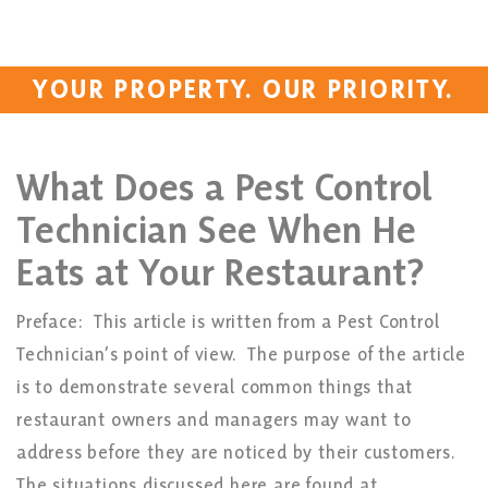
YOUR PROPERTY. OUR PRIORITY.
What Does a Pest Control
Technician See When He
Eats at Your Restaurant?
Preface: This article is written from a Pest Control
Technician’s point of view. The purpose of the article
is to demonstrate several common things that
restaurant owners and managers may want to
address before they are noticed by their customers.
The situations discussed here are found at