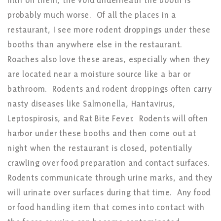
filth on them, the void underneath the booth is
probably much worse. Of all the places in a
restaurant, I see more rodent droppings under these
booths than anywhere else in the restaurant.
Roaches also love these areas, especially when they
are located near a moisture source like a bar or
bathroom. Rodents and rodent droppings often carry
nasty diseases like Salmonella, Hantavirus,
Leptospirosis, and Rat Bite Fever. Rodents will often
harbor under these booths and then come out at
night when the restaurant is closed, potentially
crawling over food preparation and contact surfaces.
Rodents communicate through urine marks, and they
will urinate over surfaces during that time. Any food
or food handling item that comes into contact with