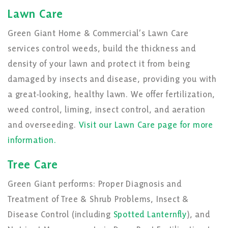
Lawn Care
Green Giant Home & Commercial’s Lawn Care
services control weeds, build the thickness and
density of your lawn and protect it from being
damaged by insects and disease, providing you with
a great-looking, healthy lawn. We offer fertilization,
weed control, liming, insect control, and aeration
and overseeding.
Visit our Lawn Care page for more
information.
Tree Care
Green Giant performs: Proper Diagnosis and
Treatment of Tree & Shrub Problems, Insect &
Disease Control (including
Spotted Lanternfly
), and