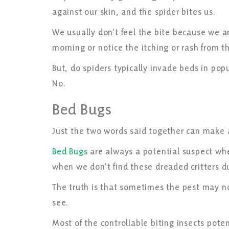
against our skin, and the spider bites us.
We usually don’t feel the bite because we a
morning or notice the itching or rash from t
But, do spiders typically invade beds in po
No.
Bed Bugs
Just the two words said together can make 
Bed Bugs
are always a potential suspect whe
when we don’t find these dreaded critters d
The truth is that sometimes the pest may no
see.
Most of the controllable biting insects pote