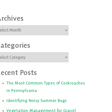
rchives
rchives
ategories
ategories
ecent Posts
The Most Common Types of Cockroaches
in Pennsylvania
Identifying Noisy Summer Bugs
Vegetation Management for Gravel