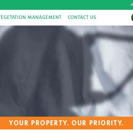
A
VEGETATION MANAGEMENT
CONTACT US
YOUR PROPERTY. OUR PRIORITY.