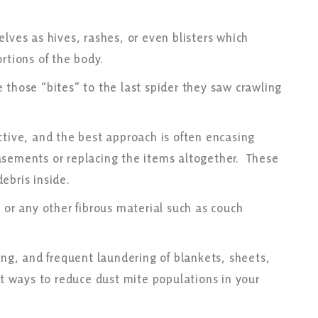
lves as hives, rashes, or even blisters which
ortions of the body.
 those “bites” to the last spider they saw crawling
ctive, and the best approach is often encasing
asements or replacing the items altogether. These
debris inside.
 or any other fibrous material such as couch
ing, and frequent laundering of blankets, sheets,
at ways to reduce dust mite populations in your