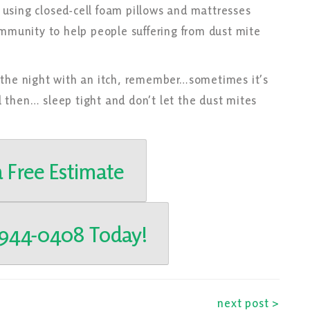
using closed-cell foam pillows and mattresses
unity to help people suffering from dust mite
 the night with an itch, remember…sometimes it’s
il then… sleep tight and don’t let the dust mites
 Free Estimate
-944-0408 Today!
next post >