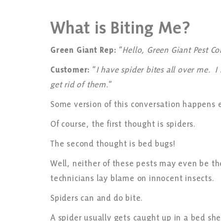
What is Biting Me?
Green Giant Rep:
“
Hello, Green Giant Pest C
Customer:
“
I have spider bites all over me.
get rid of them.
”
Some version of this conversation happens 
Of course, the first thought is spiders.
The second thought is bed bugs!
Well, neither of these pests may even be th
technicians lay blame on innocent insects.
Spiders can and do bite.
A spider usually gets caught up in a bed s