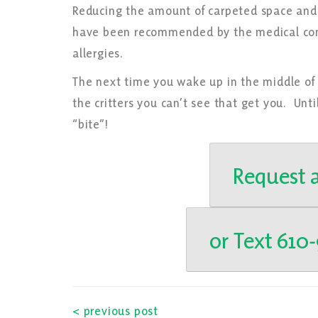
Reducing the amount of carpeted space and 
have been recommended by the medical comm
allergies.
The next time you wake up in the middle of
the critters you can’t see that get you. Unt
“bite”!
Request a
or Text 610
< previous post