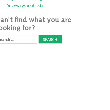
Driveways and Lots
an’t find what you are
ooking for?
earch
r: