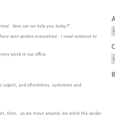
A
ontrol. How can we help you today?
”
A
 I have seen spiders everywhere. I need someone to
C
every week in our office.
C
R
e culprit, and oftentimes, customers and
heet, then, as we move around, we pinch the spider