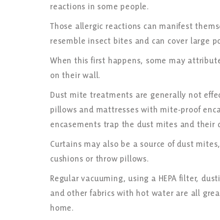
reactions in some people.
Those allergic reactions can manifest themse
resemble insect bites and can cover large p
When this first happens, some may attribute
on their wall.
Dust mite treatments are generally not effe
pillows and mattresses with mite-proof enc
encasements trap the dust mites and their 
Curtains may also be a source of dust mites,
cushions or throw pillows.
Regular vacuuming, using a HEPA filter, dust
and other fabrics with hot water are all gre
home.