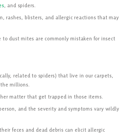
es
, and spiders.
n, rashes, blisters, and allergic reactions that may
ue to dust mites are commonly mistaken for insect
ally, related to spiders) that live in our carpets,
 the millions.
other matter that get trapped in those items.
 person, and the severity and symptoms vary wildly
heir feces and dead debris can elicit allergic