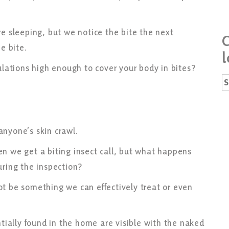
re sleeping, but we notice the bite the next
C
he bite.
l
pulations high enough to cover your body in bites?
S
fo
anyone’s skin crawl.
n we get a biting insect call, but what happens
uring the inspection?
t be something we can effectively treat or even
ntially found in the home are visible with the naked