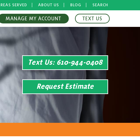
REAS SERVED
ABOUT US
BLOG
SEARCH
MANAGE MY ACCOUNT
TEXT US
Text Us
: 610-944-0408
Request Estimate