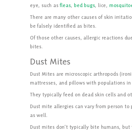
eye, such as
fleas
,
bed bugs
, lice,
mosquito
There are many other causes of skin irritatio
be falsely identified as bites.
Of those other causes, allergic reactions d
bites.
Dust Mites
Dust Mites are microscopic arthropods (ironic
mattresses, and pillows with populations in
They typically feed on dead skin cells and 
Dust mite allergies can vary from person to
as well.
Dust mites don’t typically bite humans, but t