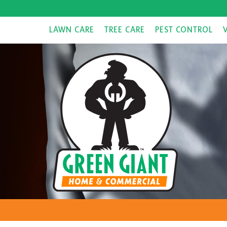
LAWN CARE
TREE CARE
PEST CONTROL